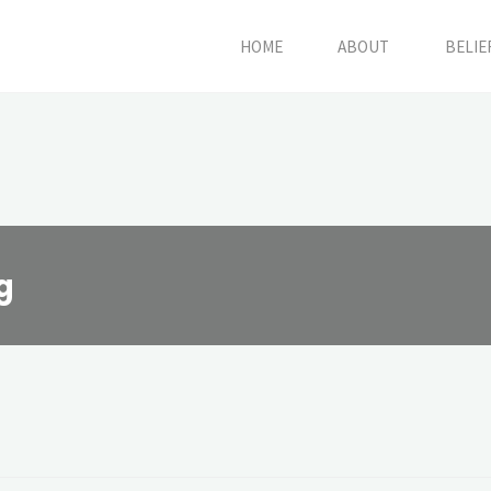
HOME
ABOUT
BELIE
g