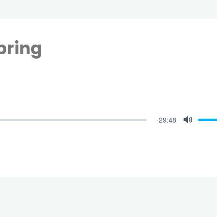
pring
-29:48
Mute