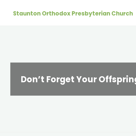
Skip
Staunton Orthodox Presbyterian Church
to
content
Don’t Forget Your Offsprin