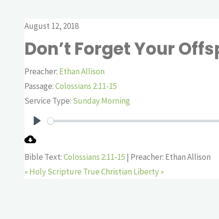
August 12, 2018
Don’t Forget Your Offs
Preacher:
Ethan Allison
Passage:
Colossians 2:11-15
Service Type:
Sunday Morning
Play
Bible Text:
Colossians 2:11-15
| Preacher: Ethan Allison
« Holy Scripture
True Christian Liberty »