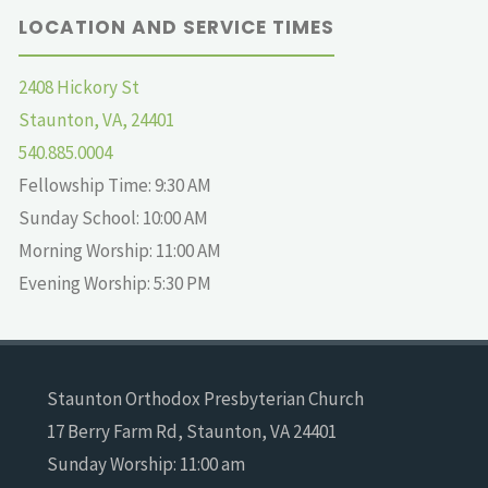
LOCATION AND SERVICE TIMES
2408 Hickory St
Staunton, VA, 24401
540.885.0004
Fellowship Time: 9:30 AM
Sunday School: 10:00 AM
Morning Worship: 11:00 AM
Evening Worship: 5:30 PM
Staunton Orthodox Presbyterian Church
17 Berry Farm Rd, Staunton, VA 24401
Sunday Worship: 11:00 am