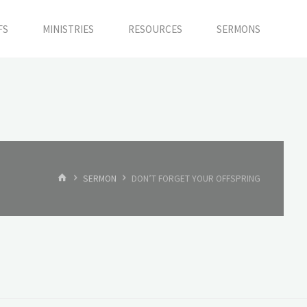
FS
MINISTRIES
RESOURCES
SERMONS
HOME
SERMON
DON’T FORGET YOUR OFFSPRING