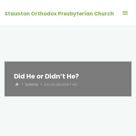
Skip
to
Staunton Orthodox Presbyterian Church
content
Did He or Didn’t He?
HOME
SERMON
DID HE OR DIDN’T HE?