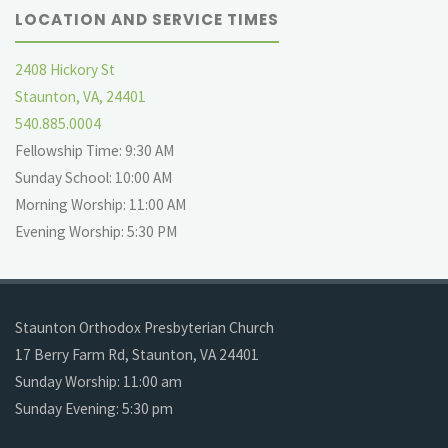
LOCATION AND SERVICE TIMES
2408 Hickory St
Staunton, VA, 24401
540.885.0004
Fellowship Time: 9:30 AM
Sunday School: 10:00 AM
Morning Worship: 11:00 AM
Evening Worship: 5:30 PM
Staunton Orthodox Presbyterian Church
17 Berry Farm Rd, Staunton, VA 24401
Sunday Worship: 11:00 am
Sunday Evening: 5:30 pm