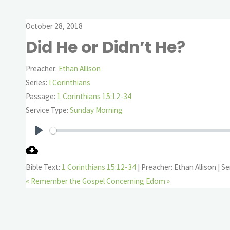
October 28, 2018
Did He or Didn’t He?
Preacher:
Ethan Allison
Series:
I Corinthians
Passage:
1 Corinthians 15:12-34
Service Type:
Sunday Morning
Play
Bible Text:
1 Corinthians 15:12-34
| Preacher: Ethan Allison | Se
« Remember the Gospel
Concerning Edom »