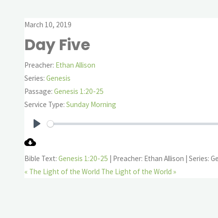
March 10, 2019
Day Five
Preacher:
Ethan Allison
Series:
Genesis
Passage:
Genesis 1:20-25
Service Type:
Sunday Morning
Play
Bible Text:
Genesis 1:20-25
| Preacher: Ethan Allison | Series: G
« The Light of the World
The Light of the World »