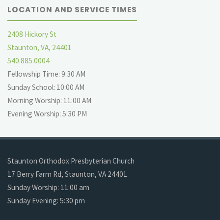
LOCATION AND SERVICE TIMES
2408 Hickory St
Staunton, VA, 24401
540.885.0004
Fellowship Time: 9:30 AM
Sunday School: 10:00 AM
Morning Worship: 11:00 AM
Evening Worship: 5:30 PM
Staunton Orthodox Presbyterian Church
17 Berry Farm Rd, Staunton, VA 24401
Sunday Worship: 11:00 am
Sunday Evening: 5:30 pm