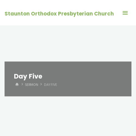
Skip
to
Staunton Orthodox Presbyterian Church
content
Day Five
HOME
SERMON
DAY FIVE