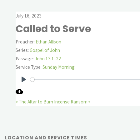
July 16, 2023
Called to Serve
Preacher:
Ethan Allison
Series:
Gospel of John
Passage:
John 13:1-22
Service Type:
Sunday Morning
Play
« The Altar to Burn Incense
Ransom »
LOCATION AND SERVICE TIMES