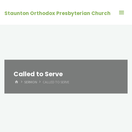
Skip
to
Staunton Orthodox Presbyterian Church
content
Called to Serve
HOME
SERMON
CALLED TO SERVE