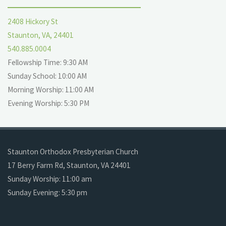
2408 Hickory St
Staunton, VA, 24401
540.885.0004
Fellowship Time: 9:30 AM
Sunday School: 10:00 AM
Morning Worship: 11:00 AM
Evening Worship: 5:30 PM
Staunton Orthodox Presbyterian Church
17 Berry Farm Rd, Staunton, VA 24401
Sunday Worship: 11:00 am
Sunday Evening: 5:30 pm